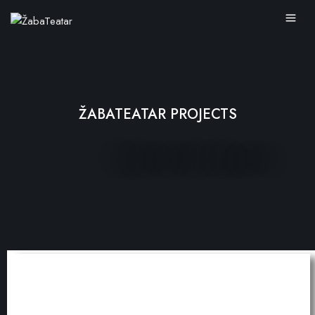
ŽABATEATAR PROJECTS
PERFORMANCES