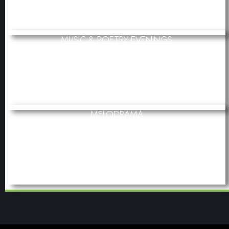
MUSIC & POETRY EVENINGS
MELODRAMA