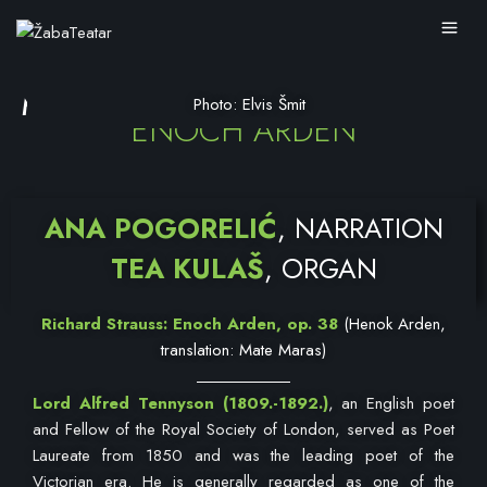
MELODRAMA
Photo: Elvis Šmit
ENOCH ARDEN
ANA POGORELIĆ
, NARRATION
TEA KULAŠ
, ORGAN
Richard Strauss: Enoch Arden, op. 38
(Henok Arden,
translation: Mate Maras)
Lord Alfred Tennyson
(1809.-1892.)
, an English poet
and Fellow of the Royal Society of London, served as Poet
Laureate from 1850 and was the leading poet of the
Victorian era. He is generally regarded as one of the