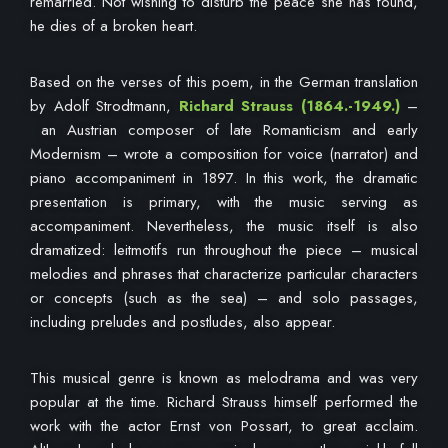
remarried. Not wishing to disturb the peace she has found,
he dies of a broken heart.
Based on the verses of this poem, in the German translation
by Adolf Strodtmann,
Richard Strauss
(1864.-1949.)
–
an Austrian composer of late Romanticism and early
Modernism – wrote a composition for voice (narrator) and
piano accompaniment in 1897. In this work, the dramatic
presentation is primary, with the music serving as
accompaniment. Nevertheless, the music itself is also
dramatized: leitmotifs run throughout the piece – musical
melodies and phrases that characterize particular characters
or concepts (such as the sea) – and solo passages,
including preludes and postludes, also appear.
This musical genre is known as melodrama and was very
popular at the time. Richard Strauss himself performed the
work with the actor Ernst von Possart, to great acclaim.