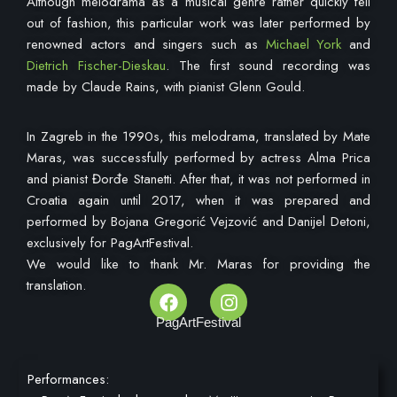
Although melodrama as a musical genre rather quickly fell
out of fashion, this particular work was later performed by
renowned actors and singers such as
Michael York
and
Dietrich Fischer-Dieskau
. The first sound recording was
made by Claude Rains, with pianist Glenn Gould.
In Zagreb in the 1990s, this melodrama, translated by Mate
Maras, was successfully performed by actress Alma Prica
and pianist Đorđe Stanetti. After that, it was not performed in
Croatia again until 2017, when it was prepared and
performed by Bojana Gregorić Vejzović and Danijel Detoni,
exclusively for PagArtFestival.
We would like to thank Mr. Maras for providing the
translation.
PagArtFestival
Performances: