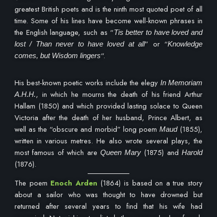
greatest British poets and is the ninth most quoted poet of all
time. Some of his lines have become well-known phrases in
the English language, such as “
Tis better to have loved and
” or “
lost / Than never to have loved at all
Knowledge
“.
comes, but Wisdom lingers
His best-known poetic works include the elegy
In Memoriam
, in which he mourns the death of his friend Arthur
A.H.H.
Hallam (1850) and which provided lasting solace to Queen
Victoria after the death of her husband, Prince Albert, as
well as the “obscure and morbid” long poem
(1855),
Maud
written in various metres. He also wrote several plays, the
most famous of which are
(1875) and
Queen Mary
Harold
(1876).
The poem
Enoch Arden
(1864) is based on a true story
about a sailor who was thought to have drowned but
returned after several years to find that his wife had