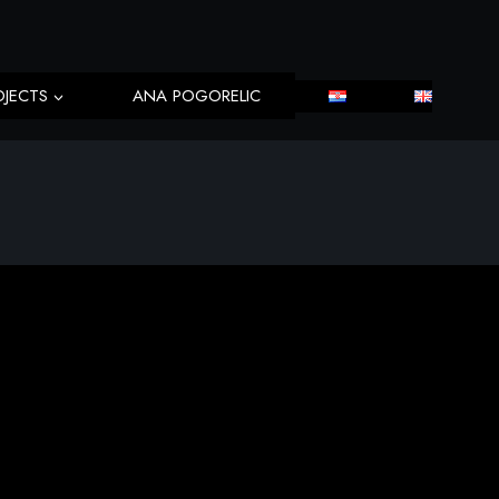
OJECTS
ANA POGORELIC