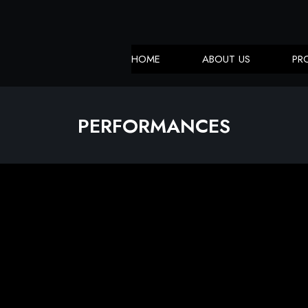
HOME
ABOUT US
PR
PERFORMANCES