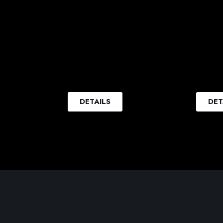
DETAILS
DET