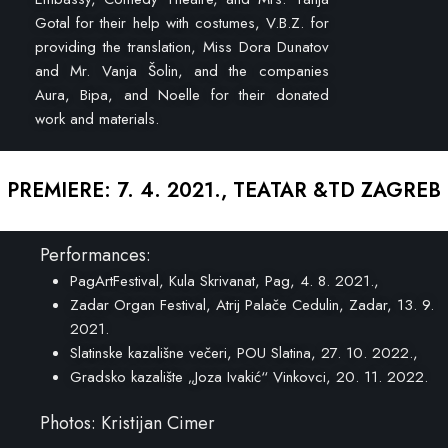
Gotal for their help with costumes, V.B.Z. for
providing the translation, Miss Dora Dunatov
and Mr. Vanja Šolin, and the companies
Aura, Bipa, and Noelle for their donated
work and materials.
PREMIERE: 7. 4. 2021., TEATAR &TD ZAGREB
Performances:
PagArtFestival, Kula Skrivanat, Pag, 4. 8. 2021.,
Zadar Organ Festival, Atrij Palače Cedulin, Zadar, 13. 9.
2021.
Slatinske kazališne večeri, POU Slatina, 27. 10. 2022.,
Gradsko kazalište „Joza Ivakić“ Vinkovci, 20. 11. 2022.
Photos: Kristijan Cimer