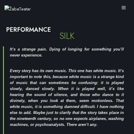
PERFORMANCE
SILK
It’s a strange pain. Dying of longing for something you’ll
never experience.
Every story has its own music. This one has white music. It’s
important to note this, because white music is a strange kind
of music that can sometimes be confusing: it is played
slowly, danced slowly. When it is played well, it’s like
hearing the sound of silence, and those who dance to it
divinely, when you look at them, seem motionless. That
white music, it is something damned difficult. I have nothing
else to add. Maybe just to clarify that the story takes place in
the nineteenth century, so no one expects airplanes, washing
machines, or psychoanalysts. There aren’t any.