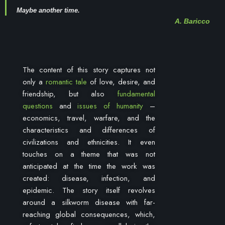
Maybe another time.
A. Baricco
The content of this story captures not
only a
romantic tale
of love, desire, and
friendship, but also
fundamental
questions
and
issues of humanity
–
economics, travel, warfare, and the
characteristics and differences of
civilizations and ethnicities. It even
touches on a theme that was not
anticipated at the time the work was
created: disease, infection, and
epidemic. The story itself revolves
around a silkworm disease with far-
reaching global consequences, which,