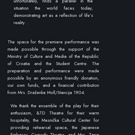
unfortunately, finds a parallel in the
situation the world faces today,
demonstrating art as a reflection of life’s
reality…
The space for the premiere performance was
made possible through the support of the
Ministry of Culture and Media of the Republic
of Croatia and the Student Centre. The
preparation and performance were made
possible by an anonymous friendly donation,
our own funds, and a financial contribution
from Mrs. Draženka Moll/Stancija 1904.
We thank the ensemble of the play for their
enthusiasm, &TD Theatre for their warm
hospitality, the Mesnička Cultural Center for
providing rehearsal space, the Japanese
Embassy, Comedy Theatre, and Mrs. Tanja