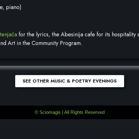
e, piano)
rtenjača
for the lyrics, the Abesinija cafe for its hospitalit
 and Art in the Community Program.
SEE OTHER MUSIC & POETRY EVENINGS
©
Sciomagis
| All Rights Reserved