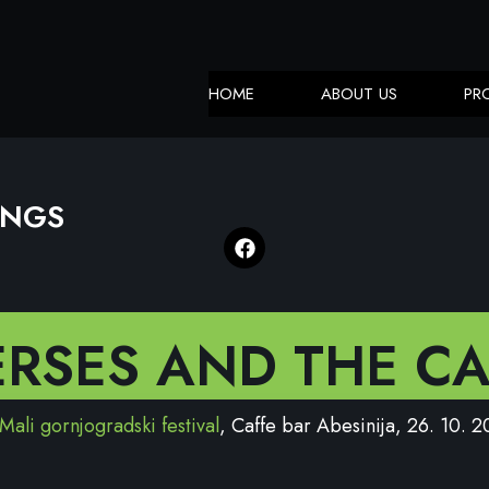
HOME
ABOUT US
PR
INGS
ERSES AND THE CA
Mali gornjogradski festival
, Caffe bar Abesinija, 26. 10. 