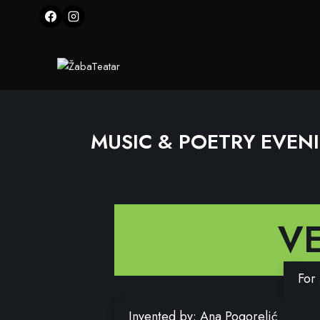
MUSIC & POETRY EVEN
V
For
Invented by: Ana Pogorelić