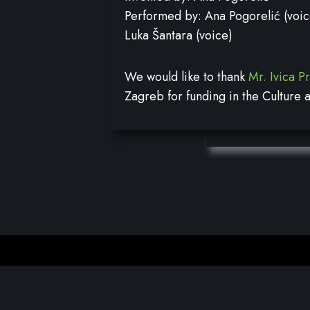
Performed by: Ana Pogorelić (voic
Luka Šantara (voice)
We would like to thank
Mr. Ivica P
Zagreb for funding in the Culture