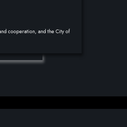
y and cooperation, and the City of