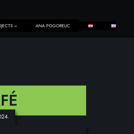
OJECTS
ANA POGORELIC
FÉ
2024.