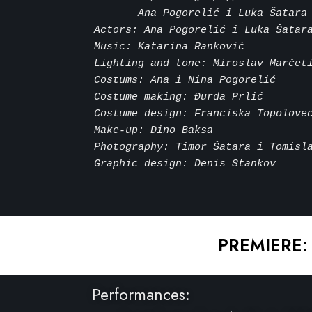
       Ana Pogorelić i Luka Šatara
Actors: Ana Pogorelić i Luka Šatar
Music: Katarina Ranković
Lighting and tone: Miroslav Marčet
Costums: Ana i Nina Pogorelić
Costume making: Đurda Prlić
Costume design: Franciska Topolove
Make-up: Dino Baksa
Photography: Timor Šatara i Tomisl
Graphic design: Denis Stankov
PREMIERE:
Performances: