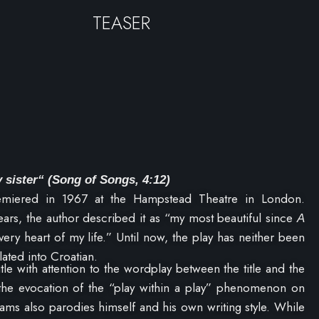
TEASER
 sister“
(Song of Songs, 4:12)
miered in 1967 at the Hampstead Theatre in London.
ears, the author described it as “my most beautiful since
A
 very heart of my life.” Until now, the play has neither been
ated into Croatian.
title with attention to the wordplay between the title and the
 the evocation of the “play within a play” phenomenon on
iams also parodies himself and his own writing style. While