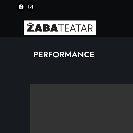
PERFORMANCE