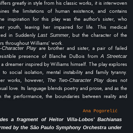
ffers greatly in style from his classic works, it is interwoven
mines the limitations of human existence, and contains
e inspiration for this play was the author’s sister, who
r youth, leaving her impaired for life. This medical
ced in Suddenly
, but the character of the
Last Summer
rs throughout Williams’ work.
are brother and sister, a pair of failed
-Character Play
resistible presence of Blanche DuBois from
A Streetcar
s a dreamer inspired by Williams himself. The play explores
o social isolation, mental instability and family tyranny.
ther works, however,
does not
The Two-Character Play
ual love. Its language blends poetry and prose, and as the
n the performance, the boundaries between reality and
in life
–
become increasingly blurred.
Ana Pogorelić
des a fragment of Heitor Villa-Lobos’ Bachianas
formed by the São Paulo Symphony Orchestra under