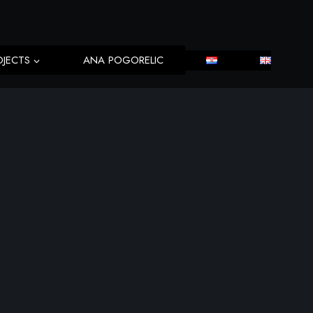
OJECTS
ANA POGORELIC