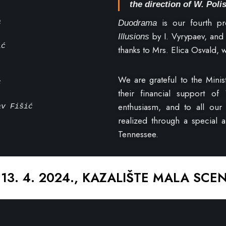
the direction of W. Poli
is our fourth pr
a
Duodrama
by I. Vyrypaev, an
Illusions
ić
thanks to Mrs. Elica Osvald,
We are grateful to the Minis
c
their financial support of
enthusiasm, and to all our 
av Fišić
realized through a special 
Tennessee.
 13. 4. 2024., KAZALIŠTE MALA SCE