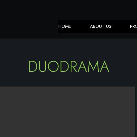
HOME
ABOUT US
PR
DUODRAMA