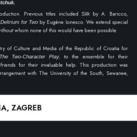
stchuk.
oduction. Previous titles included
by A. Baricco,
Silk
d
by Eugène Ionesco. We extend special
Delirium for Two
 without whom none of this would have been possible.
try of Culture and Media of the Republic of Croatia for
to the ensemble for their
The Two-Character Play,
friends for their invaluable help. This production was
arrangement with The University of the South, Sewanee,
NA, ZAGREB