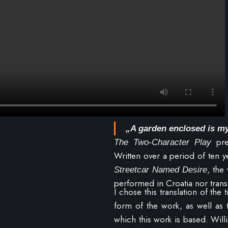
„A garden enclosed is my
pre
The Two-Character Play
Written over a period of ten y
, the
Streetcar Named Desire
performed in Croatia nor transl
I chose this translation of the 
form of the work, as well as
which this work is based. Will