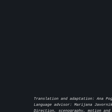
Translation and adaptation: Ana Po
Language advisor: Marijana Javorni
Direction, scenography, motion and