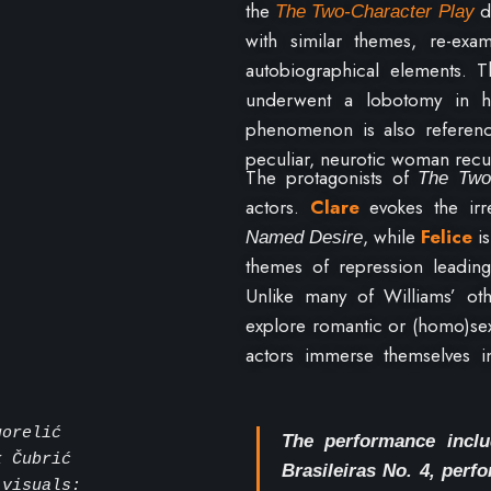
the
di
The Two-Character
Play
with similar themes, re-exa
autobiographical elements. Th
underwent a lobotomy in he
phenomenon is also referen
peculiar, neurotic woman recu
The protagonists of
The Two
actors.
Clare
evokes the ir
, while
Felice
i
Named Desire
themes of repression leading t
Unlike many of Williams’ o
explore romantic or (homo)sex
actors immerse themselves i
illusion –
both on stage and 
gorelić
The performance inclu
k Čubrić
Brasileiras No. 4, per
 visuals: 