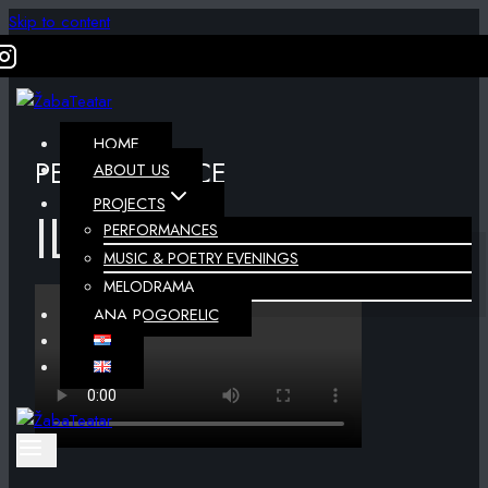
Skip to content
HOME
PERFORMANCE
ABOUT US
PROJECTS
ILLUSIONS
PERFORMANCES
MUSIC & POETRY EVENINGS
MELODRAMA
ANA POGORELIC