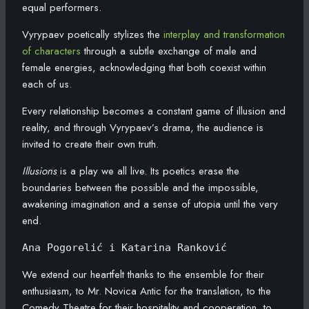
equal performers.
Vyrypaev poetically stylizes the
interplay and transformation
of characters
through a subtle exchange of male and
female energies, acknowledging that both coexist within
each of us.
Every relationship becomes a constant game of illusion and
reality, and through Vyrypaev’s drama, the audience is
invited to create their own truth.
Illusions
is a play we all live. Its poetics erase the
boundaries between the possible and the impossible,
awakening imagination and a sense of utopia until the very
end.
Ana Pogorelić i Katarina Ranković
We extend our heartfelt thanks to the ensemble for their
enthusiasm, to Mr. Novica Antic for the translation, to the
Comedy Theatre for their hospitality and cooperation, to