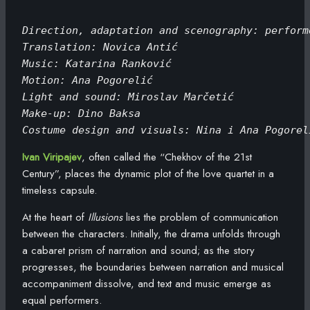
Direction, adaptation and scenography: perform
Translation: Novica Antić
Music: Katarina Ranković
Motion: Ana Pogorelić
Light and sound: Miroslav Marčetić
Make-up: Dino Baksa
Costume design and visuals: Nina i Ana Pogorel
Ivan Viripajev
, often called the “Chekhov of the 21st
Century”, places the dynamic plot of the love quartet in a
timeless capsule.
At the heart of
Illusions
lies the problem of communication
between the characters. Initially, the drama unfolds through
a cabaret prism of narration and sound; as the story
progresses, the boundaries between narration and musical
accompaniment dissolve, and text and music emerge as
equal performers.