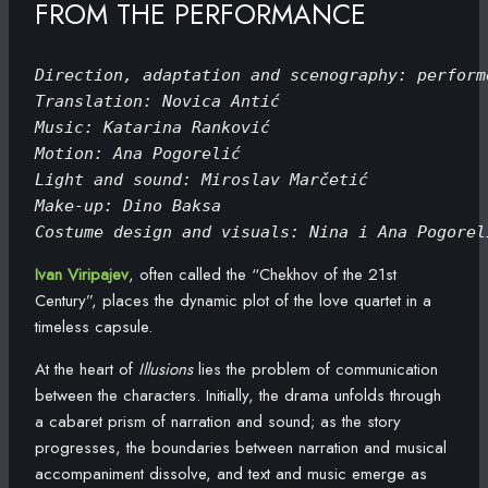
FROM THE PERFORMANCE
Direction, adaptation and scenography: perform
Translation: Novica Antić
Music: Katarina Ranković
Motion: Ana Pogorelić
Light and sound: Miroslav Marčetić
Make-up: Dino Baksa
Costume design and visuals: Nina i Ana Pogorel
Ivan Viripajev
, often called the “Chekhov of the 21st
Century”, places the dynamic plot of the love quartet in a
timeless capsule.
At the heart of
Illusions
lies the problem of communication
between the characters. Initially, the drama unfolds through
a cabaret prism of narration and sound; as the story
progresses, the boundaries between narration and musical
accompaniment dissolve, and text and music emerge as