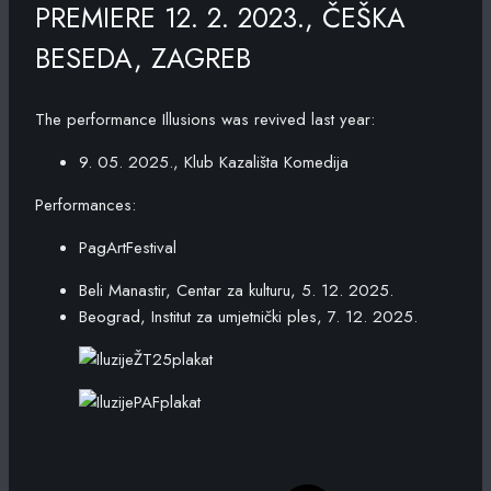
PREMIERE 12. 2. 2023., ČEŠKA
BESEDA, ZAGREB
The performance Illusions was revived last year:
9. 05. 2025., Klub Kazališta Komedija
Performances:
PagArtFestival
Beli Manastir, Centar za kulturu, 5. 12. 2025.
Beograd, Institut za umjetnički ples, 7. 12. 2025.