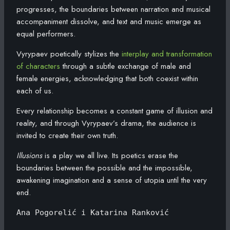
progresses, the boundaries between narration and musical
accompaniment dissolve, and text and music emerge as
equal performers.
Vyrypaev poetically stylizes the
interplay and transformation
of characters
through a subtle exchange of male and
female energies, acknowledging that both coexist within
each of us.
Every relationship becomes a constant game of illusion and
reality, and through Vyrypaev’s drama, the audience is
invited to create their own truth.
Illusions
is a play we all live. Its poetics erase the
boundaries between the possible and the impossible,
awakening imagination and a sense of utopia until the very
end.
Ana Pogorelić i Katarina Ranković