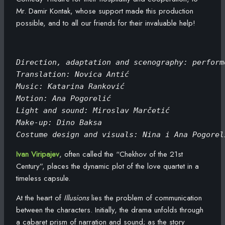
Mr. Damir Kontak, whose support made this production
possible, and to all our friends for their invaluable help!
Direction, adaptation and scenography: perform
Translation: Novica Antić
Music: Katarina Ranković
Motion: Ana Pogorelić
Light and sound: Miroslav Marčetić
Make-up: Dino Baksa
Costume design and visuals: Nina i Ana Pogorel
Ivan Viripajev
, often called the “Chekhov of the 21st
Century”, places the dynamic plot of the love quartet in a
timeless capsule.
At the heart of
Illusions
lies the problem of communication
between the characters. Initially, the drama unfolds through
a cabaret prism of narration and sound; as the story