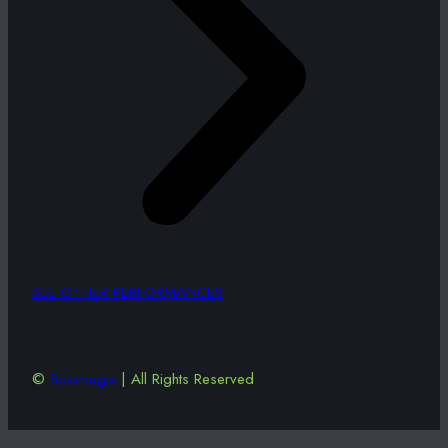
SEE OTHER PERFORMANCES
©
Sciomagis
| All Rights Reserved