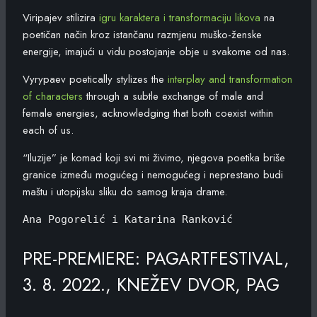
Viripajev stilizira
igru karaktera i transformaciju likova
na
poetičan način kroz istančanu razmjenu muško-ženske
energije, imajući u vidu postojanje obje u svakome od nas.
Vyrypaev poetically stylizes the
interplay and transformation
of characters
through a subtle exchange of male and
female energies, acknowledging that both coexist within
each of us.
“Iluzije” je komad koji svi mi živimo, njegova poetika briše
granice između mogućeg i nemogućeg i neprestano budi
maštu i utopijsku sliku do samog kraja drame.
Ana Pogorelić i Katarina Ranković
PRE-PREMIERE: PAGARTFESTIVAL,
3. 8. 2022., KNEŽEV DVOR, PAG